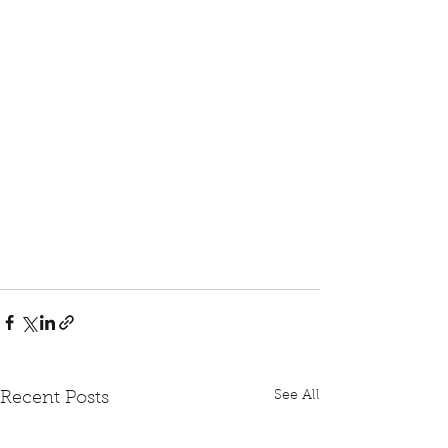
See All
Recent Posts