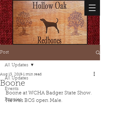
Post
All Updates
Aug 13, 2019
1 min read
All Updates
Boone
Events
Boone at WCHA Badger State Show. 
Puppies
He was BOS open Male.